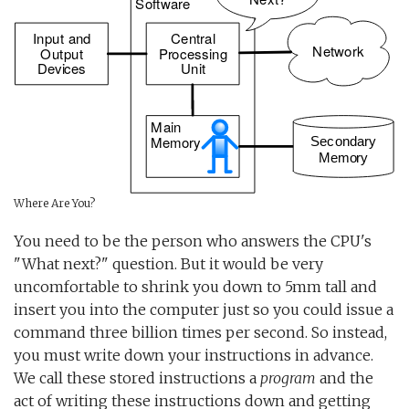
Where Are You?
You need to be the person who answers the CPU's
"What next?" question. But it would be very
uncomfortable to shrink you down to 5mm tall and
insert you into the computer just so you could issue a
command three billion times per second. So instead,
you must write down your instructions in advance.
We call these stored instructions a
program
and the
act of writing these instructions down and getting