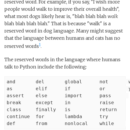
reserved word. For example, if you say, "I wish more
people would walk to improve their overall health",
what most dogs likely hear is, "blah blah blah
walk
blah blah blah blah." That is because "walk" is a
reserved word in dog language. Many might suggest
that the language between humans and cats has no
1
reserved words
.
The reserved words in the language where humans
talk to Python include the following:
and       del       global      not       w
as        elif      if          or        y
assert    else      import      pass      

break     except    in          raise

class     finally   is          return

continue  for       lambda      try

def       from      nonlocal    while    