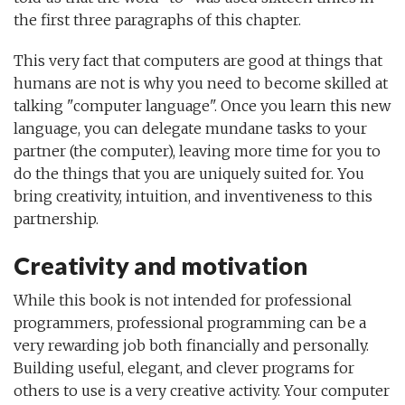
the first three paragraphs of this chapter.
This very fact that computers are good at things that
humans are not is why you need to become skilled at
talking "computer language". Once you learn this new
language, you can delegate mundane tasks to your
partner (the computer), leaving more time for you to
do the things that you are uniquely suited for. You
bring creativity, intuition, and inventiveness to this
partnership.
Creativity and motivation
While this book is not intended for professional
programmers, professional programming can be a
very rewarding job both financially and personally.
Building useful, elegant, and clever programs for
others to use is a very creative activity. Your computer