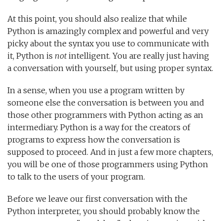
At this point, you should also realize that while
Python is amazingly complex and powerful and very
picky about the syntax you use to communicate with
it, Python is
not
intelligent. You are really just having
a conversation with yourself, but using proper syntax.
In a sense, when you use a program written by
someone else the conversation is between you and
those other programmers with Python acting as an
intermediary. Python is a way for the creators of
programs to express how the conversation is
supposed to proceed. And in just a few more chapters,
you will be one of those programmers using Python
to talk to the users of your program.
Before we leave our first conversation with the
Python interpreter, you should probably know the