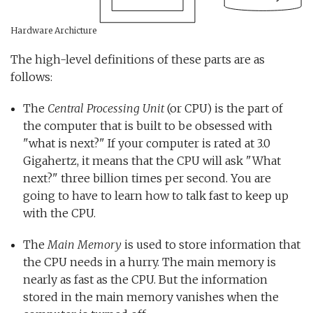
Hardware Archicture
The high-level definitions of these parts are as
follows:
The
Central Processing Unit
(or CPU) is the part of
the computer that is built to be obsessed with
"what is next?" If your computer is rated at 3.0
Gigahertz, it means that the CPU will ask "What
next?" three billion times per second. You are
going to have to learn how to talk fast to keep up
with the CPU.
The
Main Memory
is used to store information that
the CPU needs in a hurry. The main memory is
nearly as fast as the CPU. But the information
stored in the main memory vanishes when the