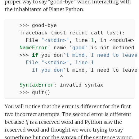
proper way to say "good-bye" when interacting with
the inhabitants of Planet Python:
    >>> good-bye

    Traceback (most recent call last):

      File 
"<stdin>"
, line 
1
, in <module>

NameError
: name 
'good'
 is not defined

    >>> 
if
 you don
't mind, I need to leave
      File "<stdin>", line 1
        if you don'
t mind, I need to leave

                 ^

SyntaxError
: invalid syntax

    >>> quit()
You will notice that the error is different for the first
two incorrect attempts. The second error is different
because
if
is a reserved word and Python saw the
reserved word and thought we were trying to say
something but got the syntax of the sentence wrong.