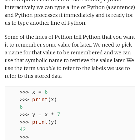
interactively, we can type a line of Python (a sentence)
and Python processes it immediately and is ready for
us to type another line of Python.
Some of the lines of Python tell Python that you want
it to remember some value for later. We need to pick
a name for that value to be remembered and we can
use that symbolic name to retrieve the value later. We
use the term
variable
to refer to the labels we use to
refer to this stored data.
    >>> x = 
6
    >>> 
print
(x)

6
    >>> y = x * 
7
    >>> 
print
(y)

42
    >>>