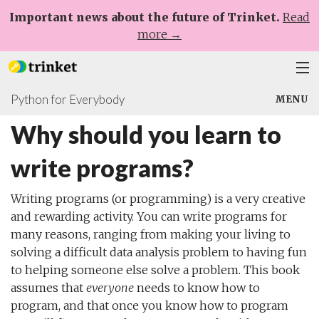
Important news about the future of Trinket.
Read
more →
Python for Everybody
Plans
MENU
Why should you learn to
Learn
Chapters
write programs?
Help
Why should you learn to write programs?
Sign Up
Writing programs (or programming) is a very creative
and rewarding activity. You can write programs for
Log In
many reasons, ranging from making your living to
solving a difficult data analysis problem to having fun
to helping someone else solve a problem. This book
assumes that
everyone
needs to know how to
program, and that once you know how to program