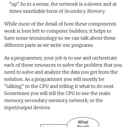
"up". So in a sense, the network is a slower and at
times unreliable form of
Secondary Memory
.
While most of the detail of how these components
work is best left to computer builders, it helps to
have some terminology so we can talk about these
different parts as we write our programs.
As a programmer, your job is to use and orchestrate
each of these resources to solve the problem that you
need to solve and analyze the data you get from the
solution. As a programmer you will mostly be
"talking" to the CPU and telling it what to do next.
Sometimes you will tell the CPU to use the main
memory, secondary memory, network, or the
input/output devices.