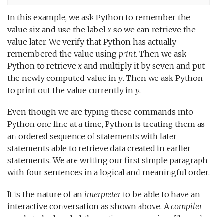
In this example, we ask Python to remember the
value six and use the label
x
so we can retrieve the
value later. We verify that Python has actually
remembered the value using
print
. Then we ask
Python to retrieve
x
and multiply it by seven and put
the newly computed value in
y
. Then we ask Python
to print out the value currently in
y
.
Even though we are typing these commands into
Python one line at a time, Python is treating them as
an ordered sequence of statements with later
statements able to retrieve data created in earlier
statements. We are writing our first simple paragraph
with four sentences in a logical and meaningful order.
It is the nature of an
interpreter
to be able to have an
interactive conversation as shown above. A
compiler