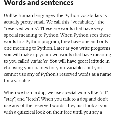
Words and sentences
Unlike human languages, the Python vocabulary is
actually pretty small. We call this "vocabulary" the
"reserved words". These are words that have very
special meaning to Python. When Python sees these
words in a Python program, they have one and only
one meaning to Python. Later as you write programs
you will make up your own words that have meaning
to you called
variables
. You will have great latitude in
choosing your names for your variables, but you
cannot use any of Python's reserved words as a name
for a variable.
When we train a dog, we use special words like "sit",
"stay", and "fetch". When you talk to a dog and don't
use any of the reserved words, they just look at you
with a quizzical look on their face until you say a