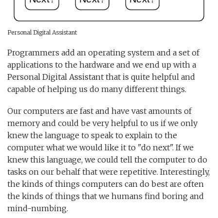
Personal Digital Assistant
Programmers add an operating system and a set of
applications to the hardware and we end up with a
Personal Digital Assistant that is quite helpful and
capable of helping us do many different things.
Our computers are fast and have vast amounts of
memory and could be very helpful to us if we only
knew the language to speak to explain to the
computer what we would like it to "do next". If we
knew this language, we could tell the computer to do
tasks on our behalf that were repetitive. Interestingly,
the kinds of things computers can do best are often
the kinds of things that we humans find boring and
mind-numbing.