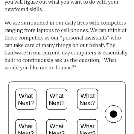
you will figure out what you want to do with your
newfound skills.
We are surrounded in our daily lives with computers
ranging from laptops to cell phones. We can think of
these computers as our "personal assistants" who
can take care of many things on our behalf. The
hardware in our current-day computers is essentially
built to continuously ask us the question, "What
would you like me to do next?"