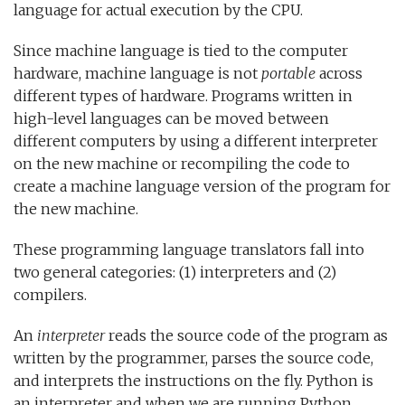
language for actual execution by the CPU.
Since machine language is tied to the computer
hardware, machine language is not
portable
across
different types of hardware. Programs written in
high-level languages can be moved between
different computers by using a different interpreter
on the new machine or recompiling the code to
create a machine language version of the program for
the new machine.
These programming language translators fall into
two general categories: (1) interpreters and (2)
compilers.
An
interpreter
reads the source code of the program as
written by the programmer, parses the source code,
and interprets the instructions on the fly. Python is
an interpreter and when we are running Python