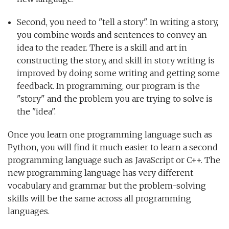
Second, you need to "tell a story". In writing a story,
you combine words and sentences to convey an
idea to the reader. There is a skill and art in
constructing the story, and skill in story writing is
improved by doing some writing and getting some
feedback. In programming, our program is the
"story" and the problem you are trying to solve is
the "idea".
Once you learn one programming language such as
Python, you will find it much easier to learn a second
programming language such as JavaScript or C++. The
new programming language has very different
vocabulary and grammar but the problem-solving
skills will be the same across all programming
languages.