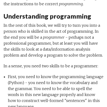
the instructions to be correct
programming
.
Understanding programming
In the rest of this book, we will try to turn you into a
person who is skilled in the art of programming. In
the end you will be a
programmer
- perhaps not a
professional programmer, but at least you will have
the skills to look at a data/information analysis
problem and develop a program to solve the problem.
In a sense, you need two skills to be a programmer:
First, you need to know the programming language
(Python) - you need to know the vocabulary and
the grammar. You need to be able to spell the
words in this new language properly and know
how to construct well-formed "sentences" in this
new language.