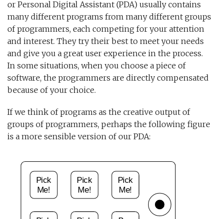
or Personal Digital Assistant (PDA) usually contains
many different programs from many different groups
of programmers, each competing for your attention
and interest. They try their best to meet your needs
and give you a great user experience in the process.
In some situations, when you choose a piece of
software, the programmers are directly compensated
because of your choice.
If we think of programs as the creative output of
groups of programmers, perhaps the following figure
is a more sensible version of our PDA: