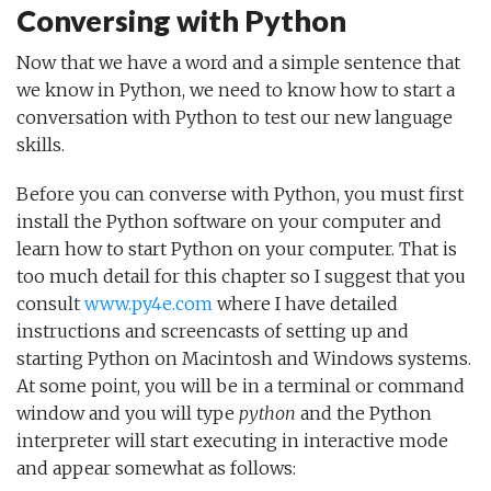
Conversing with Python
Now that we have a word and a simple sentence that
we know in Python, we need to know how to start a
conversation with Python to test our new language
skills.
Before you can converse with Python, you must first
install the Python software on your computer and
learn how to start Python on your computer. That is
too much detail for this chapter so I suggest that you
consult
www.py4e.com
where I have detailed
instructions and screencasts of setting up and
starting Python on Macintosh and Windows systems.
At some point, you will be in a terminal or command
window and you will type
python
and the Python
interpreter will start executing in interactive mode
and appear somewhat as follows: