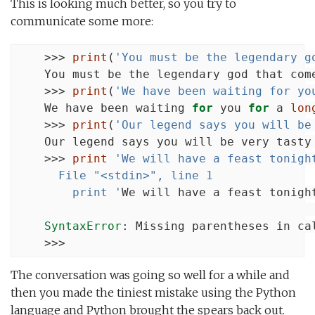
This is looking much better, so you try to
communicate some more:
    >>> 
print
(
'You must be the legendary g
    You must be the legendary god that com
    >>> 
print
(
'We have been waiting for yo
    We have been waiting 
for
 you 
for
 a 
lon
    >>> 
print
(
'Our legend says you will be
    Our legend says you will be very tasty
    >>> 
print
'We will have a feast tonigh
      File "<stdin>", line 1
        print '
We will have a feast tonight
                                           
SyntaxError
: Missing parentheses in ca
    >>>
The conversation was going so well for a while and
then you made the tiniest mistake using the Python
language and Python brought the spears back out.