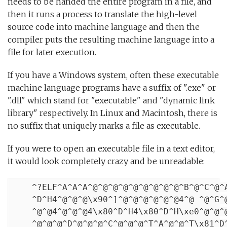
needs to be handed the entire program in a file, and
then it runs a process to translate the high-level
source code into machine language and then the
compiler puts the resulting machine language into a
file for later execution.
If you have a Windows system, often these executable
machine language programs have a suffix of ".exe" or
".dll" which stand for "executable" and "dynamic link
library" respectively. In Linux and Macintosh, there is
no suffix that uniquely marks a file as executable.
If you were to open an executable file in a text editor,
it would look completely crazy and be unreadable:
    ^?ELF^A^A^A^@^@^@^@^@^@^@^@^@^B^@^C^@^A
    ^D^H4^@^@^@\x90^]^@^@^@^@^@^@4^@ ^@^G^@
    ^@^@4^@^@^@4\x80^D^H4\x80^D^H\xe0^@^@^@
    ^@^@^@^D^@^@^@^C^@^@^@^T^A^@^@^T\x81^D^