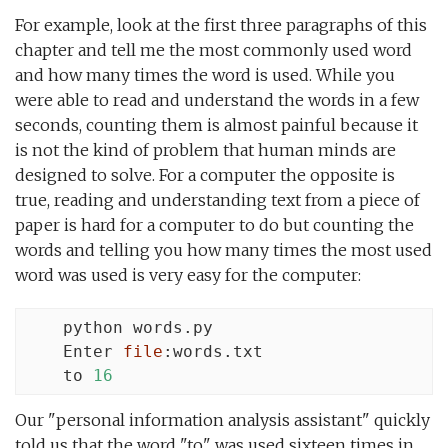
For example, look at the first three paragraphs of this
chapter and tell me the most commonly used word
and how many times the word is used. While you
were able to read and understand the words in a few
seconds, counting them is almost painful because it
is not the kind of problem that human minds are
designed to solve. For a computer the opposite is
true, reading and understanding text from a piece of
paper is hard for a computer to do but counting the
words and telling you how many times the most used
word was used is very easy for the computer:
    python words.py

    Enter 
file
:words.txt

    to 
16
Our "personal information analysis assistant" quickly
told us that the word "to" was used sixteen times in