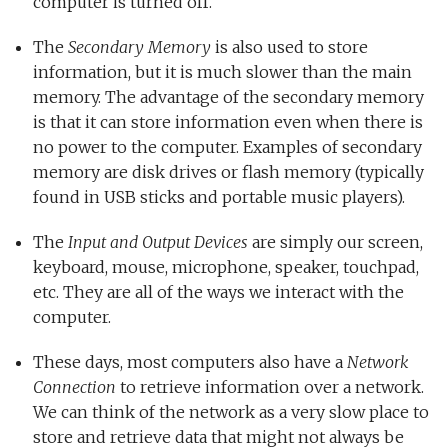
computer is turned off.
The
Secondary Memory
is also used to store
information, but it is much slower than the main
memory. The advantage of the secondary memory
is that it can store information even when there is
no power to the computer. Examples of secondary
memory are disk drives or flash memory (typically
found in USB sticks and portable music players).
The
Input and Output Devices
are simply our screen,
keyboard, mouse, microphone, speaker, touchpad,
etc. They are all of the ways we interact with the
computer.
These days, most computers also have a
Network
Connection
to retrieve information over a network.
We can think of the network as a very slow place to
store and retrieve data that might not always be