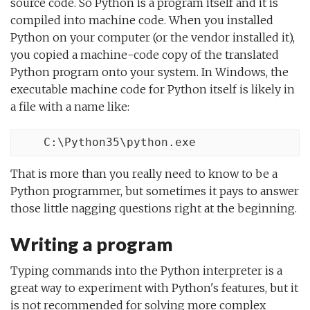
source code. So Python is a program itself and it is
compiled into machine code. When you installed
Python on your computer (or the vendor installed it),
you copied a machine-code copy of the translated
Python program onto your system. In Windows, the
executable machine code for Python itself is likely in
a file with a name like:
    C:\Python35\python.exe
That is more than you really need to know to be a
Python programmer, but sometimes it pays to answer
those little nagging questions right at the beginning.
Writing a program
Typing commands into the Python interpreter is a
great way to experiment with Python's features, but it
is not recommended for solving more complex