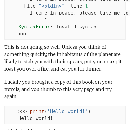
      File 
"<stdin>"
, line 
1
        I come in peace, please take me to 
             ^

SyntaxError
: invalid syntax

    >>>
This is not going so well. Unless you think of
something quickly, the inhabitants of the planet are
likely to stab you with their spears, put you on a spit,
roast you over a fire, and eat you for dinner.
Luckily you brought a copy of this book on your
travels, and you thumb to this very page and try
again:
    >>> 
print
(
'Hello world!'
)

    Hello world!