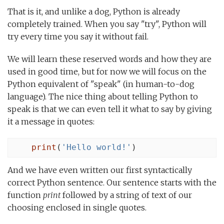
That is it, and unlike a dog, Python is already
completely trained. When you say "try", Python will
try every time you say it without fail.
We will learn these reserved words and how they are
used in good time, but for now we will focus on the
Python equivalent of "speak" (in human-to-dog
language). The nice thing about telling Python to
speak is that we can even tell it what to say by giving
it a message in quotes:
print
(
'Hello world!'
)
And we have even written our first syntactically
correct Python sentence. Our sentence starts with the
function
print
followed by a string of text of our
choosing enclosed in single quotes.