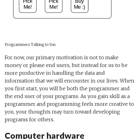
Programmers Talking to You
For now, our primary motivation is not to make
money or please end users, but instead for us to be
more productive in handling the data and
information that we will encounter in our lives. When
you first start, you will be both the programmer and
the end user of your programs. As you gain skill as a
programmer and programming feels more creative to
you, your thoughts may turn toward developing
programs for others.
Computer hardware