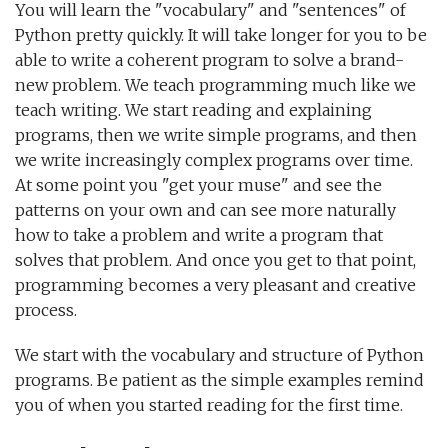
You will learn the "vocabulary" and "sentences" of
Python pretty quickly. It will take longer for you to be
able to write a coherent program to solve a brand-
new problem. We teach programming much like we
teach writing. We start reading and explaining
programs, then we write simple programs, and then
we write increasingly complex programs over time.
At some point you "get your muse" and see the
patterns on your own and can see more naturally
how to take a problem and write a program that
solves that problem. And once you get to that point,
programming becomes a very pleasant and creative
process.
We start with the vocabulary and structure of Python
programs. Be patient as the simple examples remind
you of when you started reading for the first time.