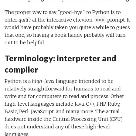
The proper way to say "good-bye" to Python is to
enter
quit()
at the interactive chevron
prompt. It
>>>
would have probably taken you quite a while to guess
that one, so having a book handy probably will turn
out to be helpful.
Terminology: interpreter and
compiler
Python is a
high-level
language intended to be
relatively straightforward for humans to read and
write and for computers to read and process. Other
high-level languages include Java, C++, PHP, Ruby,
Basic, Perl, JavaScript, and many more. The actual
hardware inside the Central Processing Unit (CPU)
does not understand any of these high-level
languages.