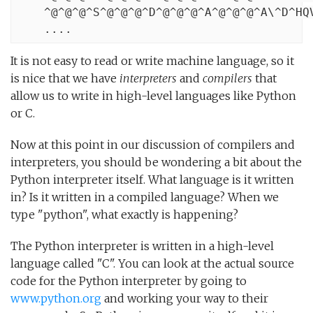
    ^@^@^@^S^@^@^@^D^@^@^@^A^@^@^@^A\^D^HQV
    ....
It is not easy to read or write machine language, so it
is nice that we have
interpreters
and
compilers
that
allow us to write in high-level languages like Python
or C.
Now at this point in our discussion of compilers and
interpreters, you should be wondering a bit about the
Python interpreter itself. What language is it written
in? Is it written in a compiled language? When we
type "python", what exactly is happening?
The Python interpreter is written in a high-level
language called "C". You can look at the actual source
code for the Python interpreter by going to
www.python.org
and working your way to their