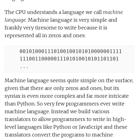
The CPU understands a language we call
machine
language
. Machine language is very simple and
frankly very tiresome to write because it is
represented all in zeros and ones:
    001010001110100100101010000001111

    11100110000011101010010101101101

    ...
Machine language seems quite simple on the surface,
given that there are only zeros and ones, but its
syntax is even more complex and far more intricate
than Python. So very few programmers ever write
machine language. Instead we build various
translators to allow programmers to write in high-
level languages like Python or JavaScript and these
translators convert the programs to machine