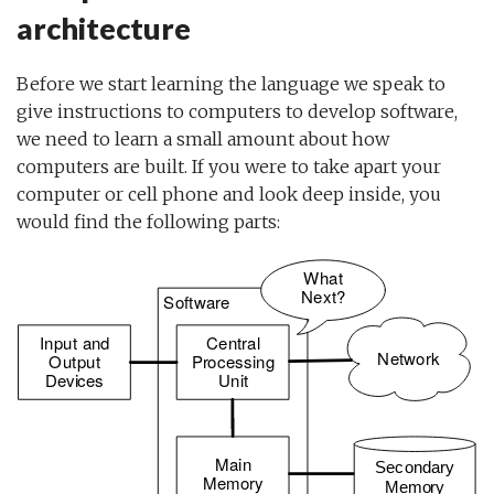
architecture
Before we start learning the language we speak to
give instructions to computers to develop software,
we need to learn a small amount about how
computers are built. If you were to take apart your
computer or cell phone and look deep inside, you
would find the following parts: