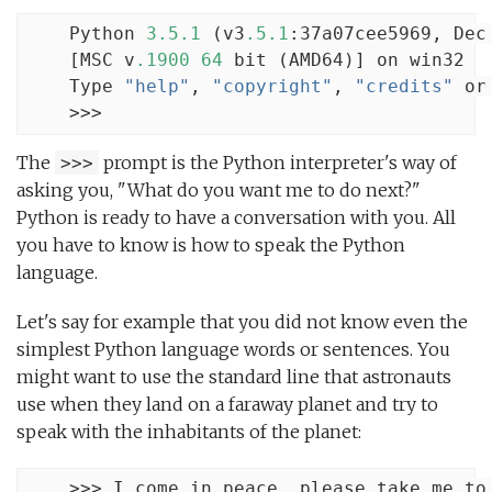
    Python 
3.5.1
 (v3
.5.1
:37a07cee5969, Dec
    [MSC v
.1900
64
 bit (AMD64)] on win32

    Type 
"help"
, 
"copyright"
, 
"credits"
 or
    >>>
The
prompt is the Python interpreter's way of
>>>
asking you, "What do you want me to do next?"
Python is ready to have a conversation with you. All
you have to know is how to speak the Python
language.
Let's say for example that you did not know even the
simplest Python language words or sentences. You
might want to use the standard line that astronauts
use when they land on a faraway planet and try to
speak with the inhabitants of the planet:
    >>> I come in peace, please take me to 