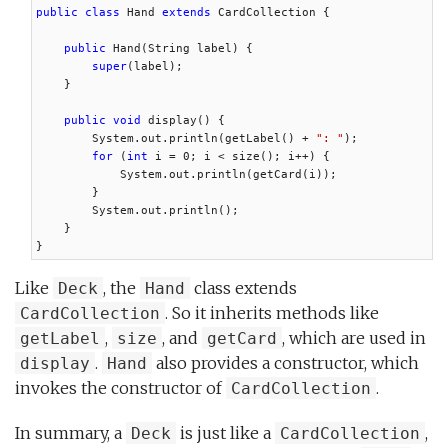
public class
 Hand 
extends
 CardCollection {

public
 Hand(String label) {

super
(label);

    }

public void
 display() {

        System.out.println(getLabel() + 
": "
);

for
 (
int
 i = 0; i < size(); i++) {

            System.out.println(getCard(i));

        }

        System.out.println();

    }

}
Like
, the
class extends
Deck
Hand
. So it inherits methods like
CardCollection
,
, and
, which are used in
getLabel
size
getCard
.
also provides a constructor, which
display
Hand
invokes the constructor of
.
CardCollection
In summary, a
is just like a
,
Deck
CardCollection