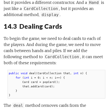
but it provides a different constructor. And a
is
Hand
just like a
, but it provides an
CardCollection
additional method,
.
display
14.3 Dealing Cards
To begin the game, we need to deal cards to each of
the players. And during the game, we need to move
cards between hands and piles. If we add the
following method to
, it can meet
CardCollection
both of these requirements:
public void
 deal(CardCollection that, 
int
 n) {

for
 (
int
 i = 0; i < n; i++) {

        Card card = popCard();

        that.addCard(card);

    }

}
The
method removes cards from the
deal