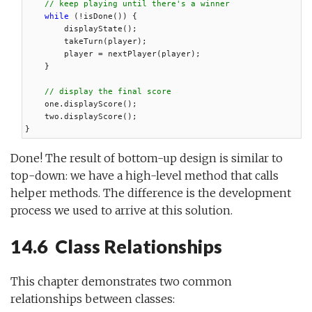
// keep playing until there's a winner
while
 (!isDone()) {

        displayState();

        takeTurn(player);

        player = nextPlayer(player);

    }

// display the final score
    one.displayScore();

    two.displayScore();

}
Done! The result of bottom-up design is similar to
top-down: we have a high-level method that calls
helper methods. The difference is the development
process we used to arrive at this solution.
14.6 Class Relationships
This chapter demonstrates two common
relationships between classes: