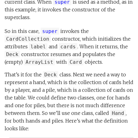
current class. When
is used as a method, as in
super
this example, it invokes the constructor of the
superclass.
So in this case,
invokes the
super
constructor, which initializes the
CardCollection
attributes
and
. When it returns, the
label
cards
constructor resumes and populates the
Deck
(empty)
with
objects.
ArrayList
Card
That’s it for the
class. Next we need a way to
Deck
represent a hand, which is the collection of cards held
by a player, and a pile, which is a collection of cards on
the table. We could define two classes, one for hands
and one for piles, but there is not much difference
between them. So we’ll use one class, called
,
Hand
for both hands and piles. Here’s what the definition
looks like: