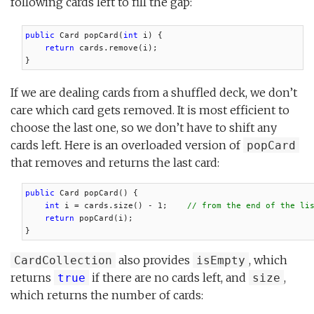
following cards left to fill the gap:
public
 Card popCard(
int
 i) {

return
 cards.remove(i);

}
If we are dealing cards from a shuffled deck, we don’t
care which card gets removed. It is most efficient to
choose the last one, so we don’t have to shift any
cards left. Here is an overloaded version of
popCard
that removes and returns the last card:
public
 Card popCard() {

int
 i = cards.size() - 1;    
// from the end of the li
return
 popCard(i);

}
also provides
, which
CardCollection
isEmpty
returns
if there are no cards left, and
,
true
size
which returns the number of cards: