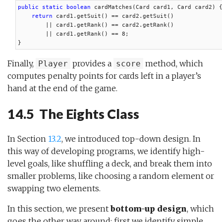
public static boolean
 cardMatches(Card card1, Card card2) {
return
 card1.getSuit() == card2.getSuit()

        || card1.getRank() == card2.getRank()

        || card1.getRank() == 8;

}
Finally,
provides a
method, which
Player
score
computes penalty points for cards left in a player’s
hand at the end of the game.
14.5 The Eights Class
In Section
13.2
, we introduced top-down design. In
this way of developing programs, we identify high-
level goals, like shuffling a deck, and break them into
smaller problems, like choosing a random element or
swapping two elements.
In this section, we present
bottom-up design
, which
goes the other way around: first we identify simple