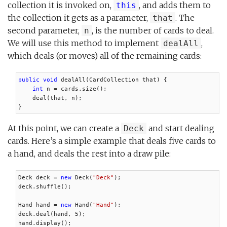
collection it is invoked on,
, and adds them to
this
the collection it gets as a parameter,
. The
that
second parameter,
, is the number of cards to deal.
n
We will use this method to implement
,
dealAll
which deals (or moves) all of the remaining cards:
public void
 dealAll(CardCollection that) {

int
 n = cards.size();

    deal(that, n);

}
At this point, we can create a
and start dealing
Deck
cards. Here’s a simple example that deals five cards to
a hand, and deals the rest into a draw pile:
Deck deck = 
new
 Deck(
"Deck"
);

deck.shuffle();

Hand hand = 
new
 Hand(
"Hand"
);

deck.deal(hand, 5);

hand.display();
