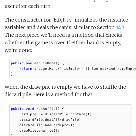
user after each turn.
The constructor for
initializes the instance
Eights
variables and deals the cards, similar to Section
14.3
.
The next piece we’ll need is a method that checks
whether the game is over. If either hand is empty,
we’re done:
public boolean
 isDone() {

return
 one.getHand().isEmpty() || two.getHand().isEmpty
}
When the draw pile is empty, we have to shuffle the
discard pile. Here is a method for that:
public void
 reshuffle() {

    Card prev = discardPile.popCard();

    discardPile.dealAll(drawPile);

    discardPile.addCard(prev);

    drawPile.shuffle();
