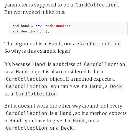
parameter is supposed to be a
.
CardCollection
But we invoked it like this:
Hand hand = 
new
 Hand(
"Hand"
);

deck.deal(hand, 5);
The argument is a
, not a
.
Hand
CardCollection
So why is this example legal?
It’s because
is a subclass of
,
Hand
CardCollection
so a
object is also considered to be a
Hand
object. If a method expects a
CardCollection
, you can give it a
, a
,
CardCollection
Hand
Deck
or a
.
CardCollection
But it doesn’t work the other way around: not every
is a
, so if a method expects
CardCollection
Hand
a
, you have to give it a
, not a
Hand
Hand
or a
.
CardCollection
Deck