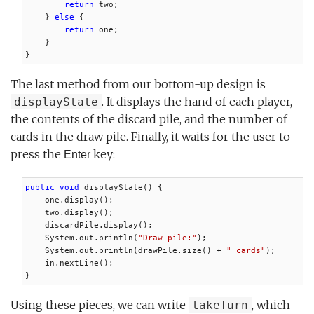
return
 two;

    } 
else
 {

return
 one;

    }

}
The last method from our bottom-up design is
. It displays the hand of each player,
displayState
the contents of the discard pile, and the number of
cards in the draw pile. Finally, it waits for the user to
press the
key:
Enter
public void
 displayState() {

    one.display();

    two.display();

    discardPile.display();

    System.out.println(
"Draw pile:"
);

    System.out.println(drawPile.size() + 
" cards"
);

    in.nextLine();

}
Using these pieces, we can write
, which
takeTurn