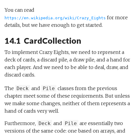
You can read
for more
https://en.wikipedia.org/wiki/Crazy_Eights
details, but we have enough to get started.
14.1 CardCollection
To implement Crazy Eights, we need to represent a
deck of cards, a discard pile, a draw pile, and a hand for
each player. And we need to be able to deal, draw, and
discard cards.
The
and
classes from the previous
Deck
Pile
chapter meet some of these requirements. But unless
we make some changes, neither of them represents a
hand of cards very well.
Furthermore,
and
are essentially two
Deck
Pile
versions of the same code: one based on arrays, and