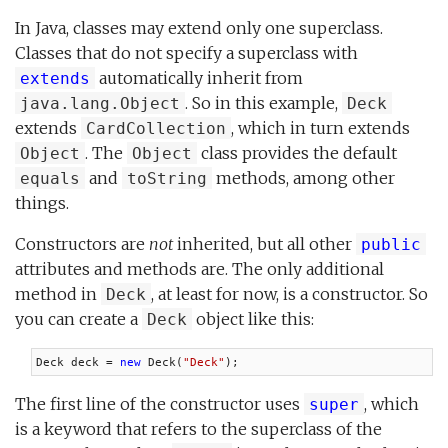
In Java, classes may extend only one superclass.
Classes that do not specify a superclass with
automatically inherit from
extends
. So in this example,
java.lang.Object
Deck
extends
, which in turn extends
CardCollection
. The
class provides the default
Object
Object
and
methods, among other
equals
toString
things.
Constructors are
not
inherited, but all other
public
attributes and methods are. The only additional
method in
, at least for now, is a constructor. So
Deck
you can create a
object like this:
Deck
Deck deck = 
new
 Deck(
"Deck"
);
The first line of the constructor uses
, which
super
is a keyword that refers to the superclass of the