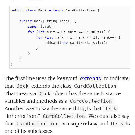
public class
 Deck 
extends
 CardCollection {

public
 Deck(String label) {

super
(label);

for
 (
int
 suit = 0; suit <= 3; suit++) {

for
 (
int
 rank = 1; rank <= 13; rank++) {

                addCard(
new
 Card(rank, suit));

            }

        }

    }

}
The first line uses the keyword
to indicate
extends
that
extends the class
.
Deck
CardCollection
That means a
object has the same instance
Deck
variables and methods as a
.
CardCollection
Another way to say the same thing is that
Deck
“inherits from”
. We could also say
CardCollection
that
is a
superclass
, and
is
CardCollection
Deck
one of its subclasses.