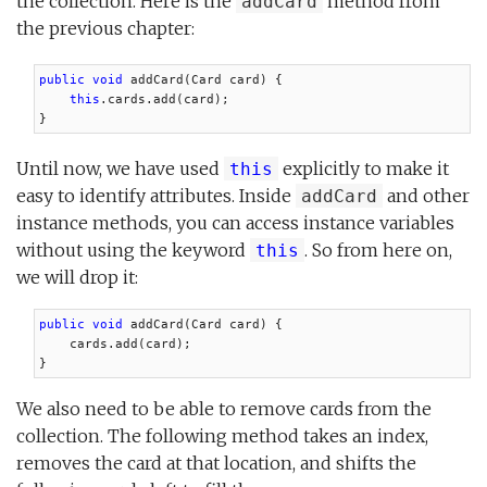
the collection. Here is the
method from
addCard
the previous chapter:
public void
 addCard(Card card) {

this
.cards.add(card);

}
Until now, we have used
explicitly to make it
this
easy to identify attributes. Inside
and other
addCard
instance methods, you can access instance variables
without using the keyword
. So from here on,
this
we will drop it:
public void
 addCard(Card card) {

    cards.add(card);

}
We also need to be able to remove cards from the
collection. The following method takes an index,
removes the card at that location, and shifts the