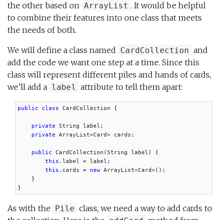
the other based on
. It would be helpful
ArrayList
to combine their features into one class that meets
the needs of both.
We will define a class named
and
CardCollection
add the code we want one step at a time. Since this
class will represent different piles and hands of cards,
we’ll add a
attribute to tell them apart:
label
public class
 CardCollection {

private
 String label;

private
 ArrayList<Card> cards;

public
 CardCollection(String label) {

this
.label = label;

this
.cards = 
new
 ArrayList<Card>();

    }

}
As with the
class, we need a way to add cards to
Pile