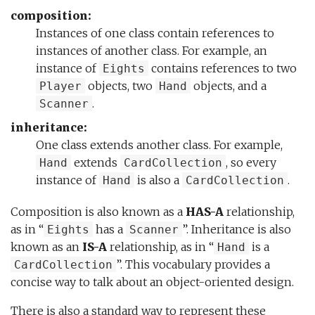
composition:
Instances of one class contain references to
instances of another class. For example, an
instance of
contains references to two
Eights
objects, two
objects, and a
Player
Hand
.
Scanner
inheritance:
One class extends another class. For example,
extends
, so every
Hand
CardCollection
instance of
is also a
.
Hand
CardCollection
Composition is also known as a
HAS-A
relationship,
as in “
has a
”. Inheritance is also
Eights
Scanner
known as an
IS-A
relationship, as in “
is a
Hand
”. This vocabulary provides a
CardCollection
concise way to talk about an object-oriented design.
There is also a standard way to represent these