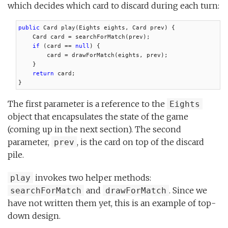
which decides which card to discard during each turn:
public
 Card play(Eights eights, Card prev) {

    Card card = searchForMatch(prev);

if
 (card == 
null
) {

        card = drawForMatch(eights, prev);

    }

return
 card;

}
The first parameter is a reference to the
Eights
object that encapsulates the state of the game
(coming up in the next section). The second
parameter,
, is the card on top of the discard
prev
pile.
invokes two helper methods:
play
and
. Since we
searchForMatch
drawForMatch
have not written them yet, this is an example of top-
down design.