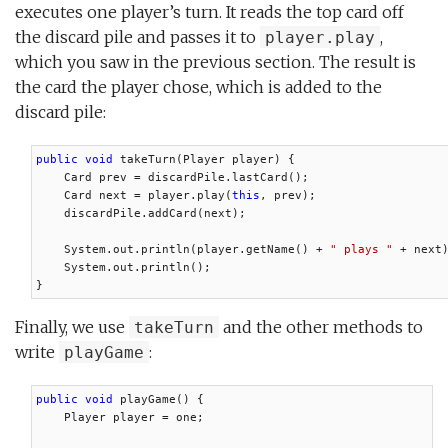
executes one player’s turn. It reads the top card off
the discard pile and passes it to
,
player.play
which you saw in the previous section. The result is
the card the player chose, which is added to the
discard pile:
public void
 takeTurn(Player player) {

    Card prev = discardPile.lastCard();

    Card next = player.play(
this
, prev);

    discardPile.addCard(next);

    System.out.println(player.getName() + 
" plays "
 + next)
    System.out.println();

}
Finally, we use
and the other methods to
takeTurn
write
:
playGame
public void
 playGame() {

    Player player = one;
