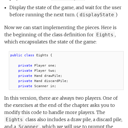
Display the state of the game, and wait for the user
before running the next turn. (
)
displayState
Now we can start implementing the pieces. Here is
the beginning of the class definition for
,
Eights
which encapsulates the state of the game:
public class
 Eights {

private
 Player one;

private
 Player two;

private
 Hand drawPile;

private
 Hand discardPile;

private
 Scanner in;
In this version, there are always two players. One of
the exercises at the end of the chapter asks you to
modify this code to handle more players. The
class also includes a draw pile, a discard pile,
Eights
and a
, which we will use to prompt the
Scanner