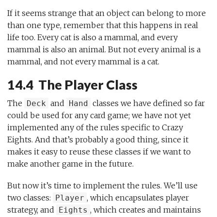
If it seems strange that an object can belong to more
than one type, remember that this happens in real
life too. Every cat is also a mammal, and every
mammal is also an animal. But not every animal is a
mammal, and not every mammal is a cat.
14.4 The Player Class
The
and
classes we have defined so far
Deck
Hand
could be used for any card game; we have not yet
implemented any of the rules specific to Crazy
Eights. And that’s probably a good thing, since it
makes it easy to reuse these classes if we want to
make another game in the future.
But now it’s time to implement the rules. We’ll use
two classes:
, which encapsulates player
Player
strategy, and
, which creates and maintains
Eights