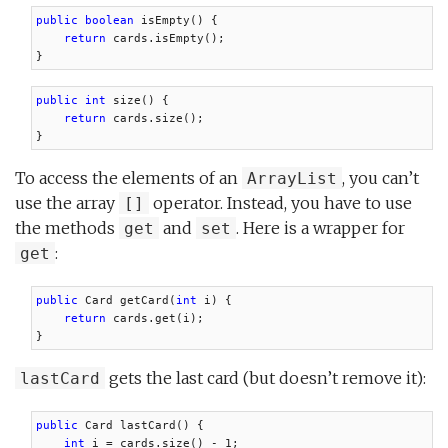
public boolean
 isEmpty() {

return
 cards.isEmpty();

}
public int
 size() {

return
 cards.size();

}
To access the elements of an
, you can’t
ArrayList
use the array
operator. Instead, you have to use
[]
the methods
and
. Here is a wrapper for
get
set
:
get
public
 Card getCard(
int
 i) {

return
 cards.get(i);

}
gets the last card (but doesn’t remove it):
lastCard
public
 Card lastCard() {

int
 i = cards.size() - 1;
