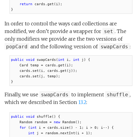
return
 cards.get(i);

}
In order to control the ways card collections are
modified, we don’t provide a wrapper for
. The
set
only modifiers we provide are the two versions of
and the following version of
:
popCard
swapCards
public void
 swapCards(
int
 i, 
int
 j) {

    Card temp = cards.get(i);

    cards.set(i, cards.get(j));

    cards.set(j, temp);

}
Finally, we use
to implement
,
swapCards
shuffle
which we described in Section
13.2
:
public void
 shuffle() {

    Random random = 
new
 Random();

for
 (
int
 i = cards.size() - 1; i > 0; i--) {

int
 j = random.nextInt(i + 1);
