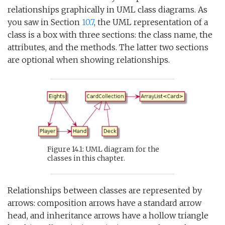
relationships graphically in UML class diagrams. As
you saw in Section
10.7
, the UML representation of a
class is a box with three sections: the class name, the
attributes, and the methods. The latter two sections
are optional when showing relationships.
Figure 14.1: UML diagram for the
classes in this chapter.
Relationships between classes are represented by
arrows: composition arrows have a standard arrow
head, and inheritance arrows have a hollow triangle