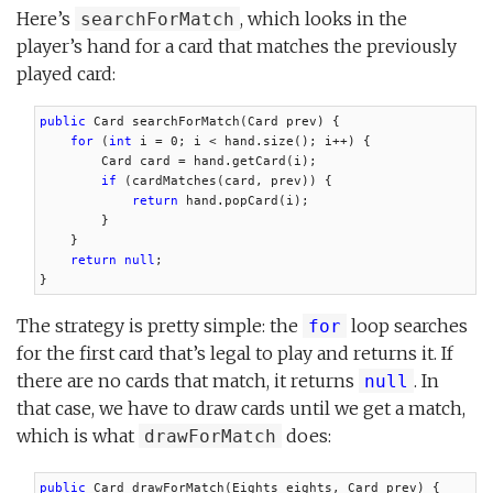
Here’s
, which looks in the
searchForMatch
player’s hand for a card that matches the previously
played card:
public
 Card searchForMatch(Card prev) {

for
 (
int
 i = 0; i < hand.size(); i++) {

        Card card = hand.getCard(i);

if
 (cardMatches(card, prev)) {

return
 hand.popCard(i);

        }

    }

return null
;

}
The strategy is pretty simple: the
loop searches
for
for the first card that’s legal to play and returns it. If
there are no cards that match, it returns
. In
null
that case, we have to draw cards until we get a match,
which is what
does:
drawForMatch
public
 Card drawForMatch(Eights eights, Card prev) {
