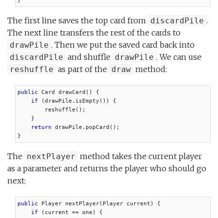
}
The first line saves the top card from
.
discardPile
The next line transfers the rest of the cards to
. Then we put the saved card back into
drawPile
and shuffle
. We can use
discardPile
drawPile
as part of the
method:
reshuffle
draw
public
 Card drawCard() {

if
 (drawPile.isEmpty()) {

        reshuffle();

    }

return
 drawPile.popCard();

}
The
method takes the current player
nextPlayer
as a parameter and returns the player who should go
next:
public
 Player nextPlayer(Player current) {

if
 (current == one) {
