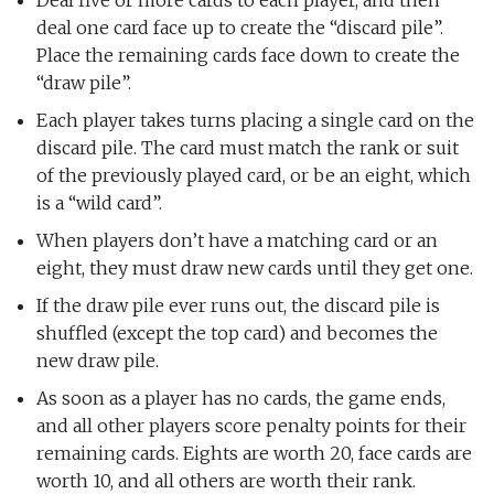
Deal five or more cards to each player, and then
deal one card face up to create the “discard pile”.
Place the remaining cards face down to create the
“draw pile”.
Each player takes turns placing a single card on the
discard pile. The card must match the rank or suit
of the previously played card, or be an eight, which
is a “wild card”.
When players don’t have a matching card or an
eight, they must draw new cards until they get one.
If the draw pile ever runs out, the discard pile is
shuffled (except the top card) and becomes the
new draw pile.
As soon as a player has no cards, the game ends,
and all other players score penalty points for their
remaining cards. Eights are worth 20, face cards are
worth 10, and all others are worth their rank.