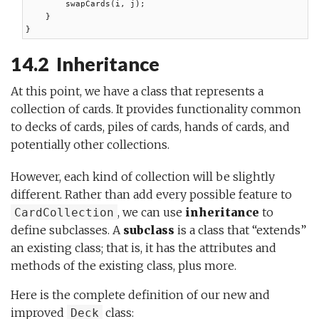
        swapCards(i, j);

    }

}
14.2 Inheritance
At this point, we have a class that represents a
collection of cards. It provides functionality common
to decks of cards, piles of cards, hands of cards, and
potentially other collections.
However, each kind of collection will be slightly
different. Rather than add every possible feature to
, we can use
inheritance
to
CardCollection
define subclasses. A
subclass
is a class that “extends”
an existing class; that is, it has the attributes and
methods of the existing class, plus more.
Here is the complete definition of our new and
improved
class:
Deck