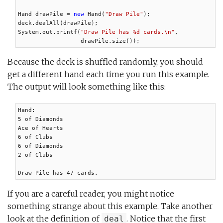
Hand drawPile = 
new
 Hand(
"Draw Pile"
);

deck.dealAll(drawPile);

System.out.printf(
"Draw Pile has %d cards.\n"
,

                  drawPile.size());
Because the deck is shuffled randomly, you should
get a different hand each time you run this example.
The output will look something like this:
Hand:

5 of Diamonds

Ace of Hearts

6 of Clubs

6 of Diamonds

2 of Clubs

Draw Pile has 47 cards.
If you are a careful reader, you might notice
something strange about this example. Take another
look at the definition of
. Notice that the first
deal