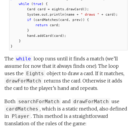
while
 (
true
) {

        Card card = eights.drawCard();

        System.out.println(name + 
" draws "
 + card);

if
 (cardMatches(card, prev)) {

return
 card;

        }

        hand.addCard(card);

    }

}
The
loop runs until it finds a match (we’ll
while
assume for now that it always finds one). The loop
uses the
object to draw a card. If it matches,
Eights
returns the card. Otherwise it adds
drawForMatch
the card to the player’s hand and repeats.
Both
and
use
searchForMatch
drawForMatch
, which is a static method, also defined
cardMatches
in
. This method is a straightforward
Player
translation of the rules of the game: