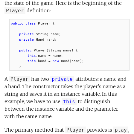
the state of the game. Here is the beginning of the
definition:
Player
public class
 Player {

private
 String name;

private
 Hand hand;

public
 Player(String name) {

this
.name = name;

this
.hand = 
new
 Hand(name);

    }
A
has two
attributes: a name and
Player
private
a hand. The constructor takes the player’s name as a
string and saves it in an instance variable. In this
example, we have to use
to distinguish
this
between the instance variable and the parameter
with the same name.
The primary method that
provides is
,
Player
play