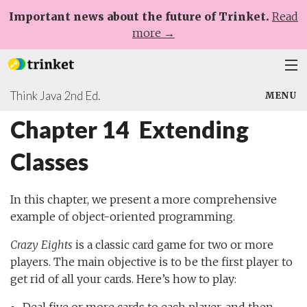
Important news about the future of Trinket.
Read
more →
Think Java 2nd Ed.
Plans
MENU
Chapter 14 Extending
Learn
Chapters 1-8
Classes
Help
Chapters 9-17
Sign Up
Appendices
In this chapter, we present a more comprehensive
Log In
example of object-oriented programming.
Extending Classes
Crazy Eights
is a classic card game for two or more
players. The main objective is to be the first player to
get rid of all your cards. Here’s how to play: