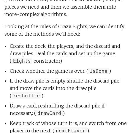
pieces we need and then we assemble them into
more-complex algorithms.
Looking at the rules of Crazy Eights, we can identify
some of the methods we’ll need:
Create the deck, the players, and the discard and
draw piles. Deal the cards and set up the game.
(
constructor)
Eights
Check whether the game is over. (
)
isDone
If the draw pile is empty, shuffle the discard pile
and move the cards into the draw pile.
(
)
reshuffle
Draw a card, reshuffling the discard pile if
necessary. (
)
drawCard
Keep track of whose turn it is, and switch from one
player to the next. (
)
nextPlayer